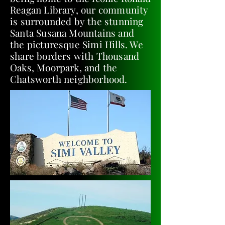
Reagan Library, our community
is surrounded by the stunning
Santa Susana Mountains and
the picturesque Simi Hills. We
share borders with Thousand
Oaks, Moorpark, and the
Chatsworth neighborhood.