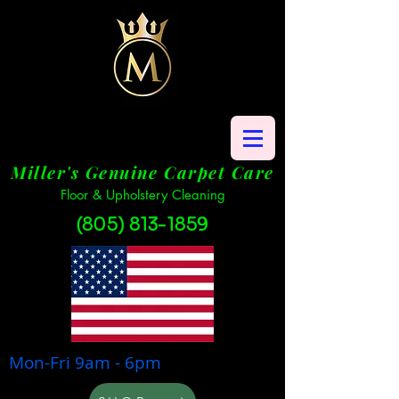
Miller's Genuine Carpet Care
Floor & Upholstery Cleaning
(805) 813-1859
Mon-Fri 9am - 6pm