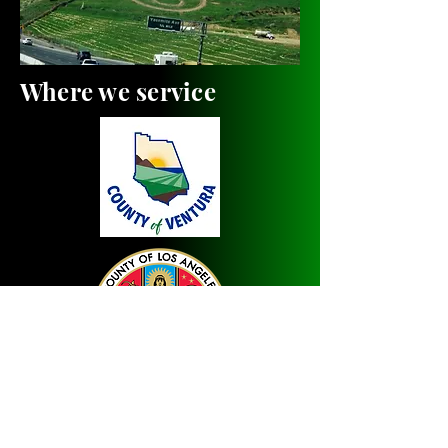
Where we service
Welcome to our traveling floor
and upholstery cleaning