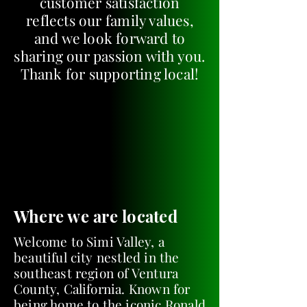
customer satisfaction
reflects our family values,
and we look forward to
sharing our passion with you.
Thank for supporting local!
Where we are located
Welcome to Simi Valley, a
beautiful city nestled in the
southeast region of Ventura
County, California. Known for
being home to the iconic Ronald