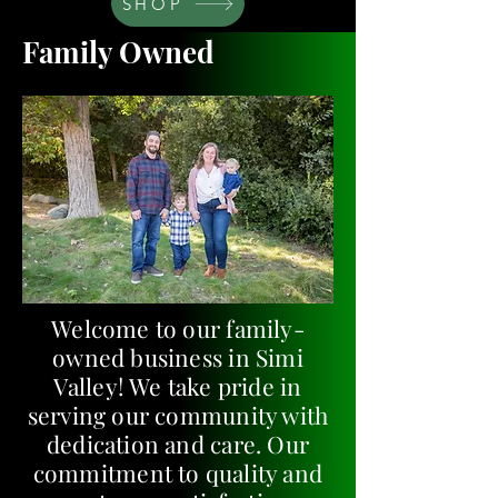
SHOP
Family Owned
Welcome to our family-
owned business in Simi
Valley! We take pride in
serving our community with
dedication and care. Our
commitment to quality and